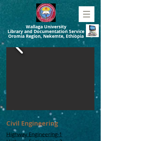
Wallaga University
Library and Documentation Service
Oromia Region, Nekemte, Ethiopia
Civil Engineering
Highway Engineering-1