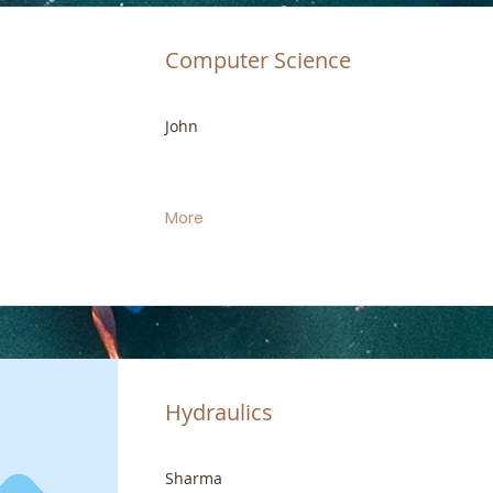
Computer Science
John
More
Hydraulics
Sharma