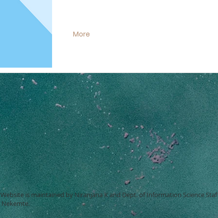
More
Website is maintained by Niranjana K and Dept. of Information Science Staf
, Nekemte.