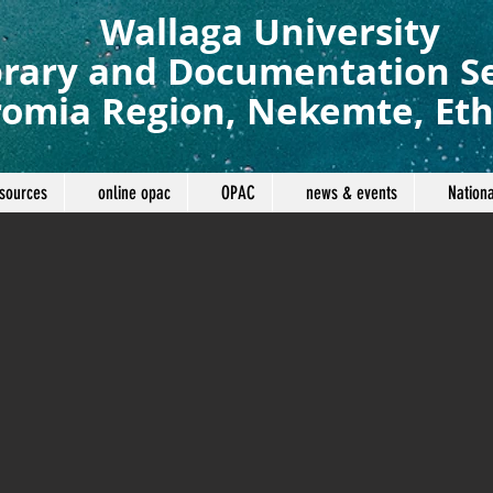
Wallaga University
brary and Documentation S
omia Region, Nekemte, Eth
sources
online opac
OPAC
news & events
Nationa