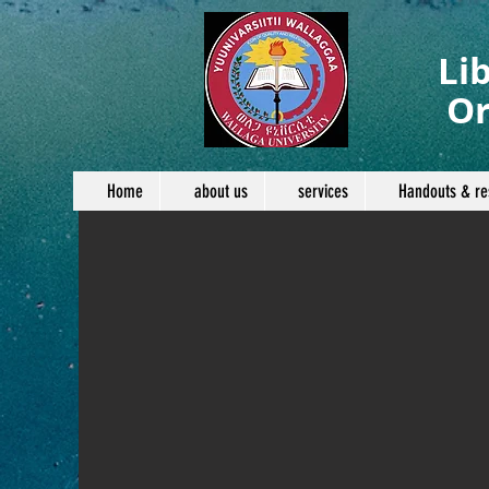
Li
Or
Home
about us
services
Handouts & re