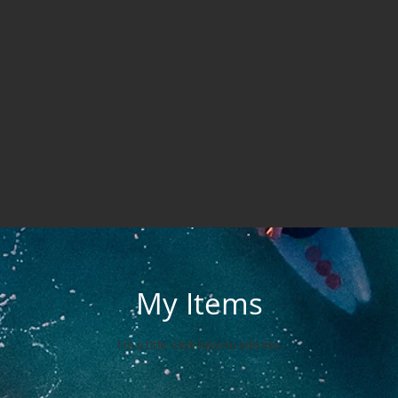
My Items
I'm a title. ​Click here to edit me.