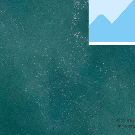
© 2018 by 
University