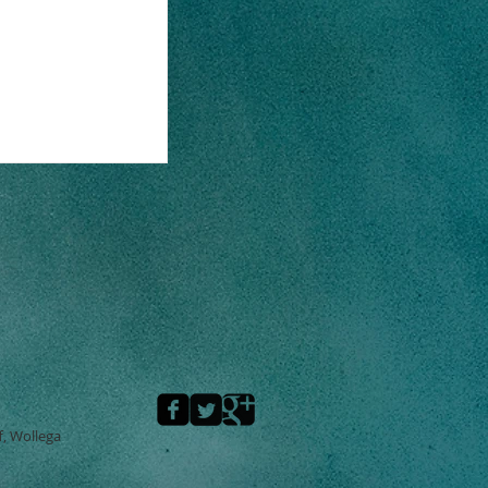
f, Wollega