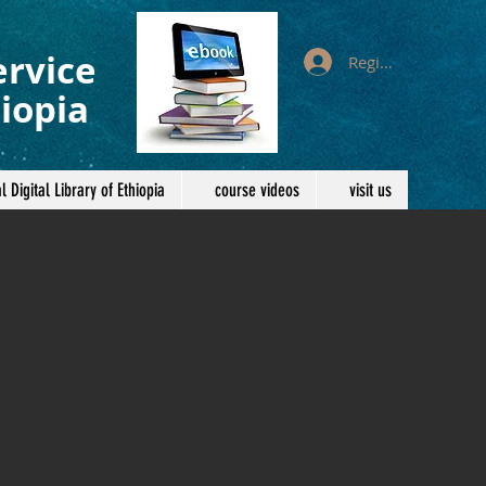
ervice
Register/Log In
iopia
l Digital Library of Ethiopia
course videos
visit us